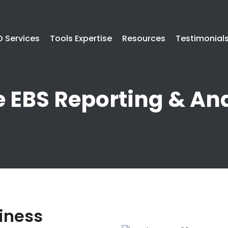
 Services
Tools Expertise
Resources
Testimonial
e EBS Reporting & Ana
iness