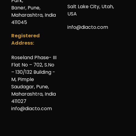
Park,
Salt Lake City
,
Utah
,
Baner, Pune,
USA
Maharashtra, India
411045
info@diacto.com
Registered
Address:
Roseland Phase- III
Flat No – 702, S.No
– 130/132 Building -
M, Pimple
Saudagar, Pune,
Maharashtra, India
411027
info@diacto.com