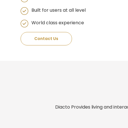
Built for users at all level​
World class experience
Contact Us
Diacto Provides living and inter