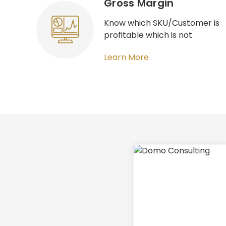
Gross Margin​
Know which SKU/Customer is
profitable which is not
Learn More