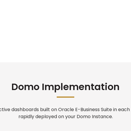
Domo Implementation
active dashboards built on Oracle E-Business Suite in each
rapidly deployed on your Domo Instance.