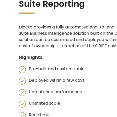
Suite Reporting
Diacto provides a fully automated end-to-end 
Suite Business Intelligence solution built on the
solution can be customized and deployed within
cost of ownership is a fraction of the OBIEE cost
Highlights:​
Pre-built and customizable​
Deployed within a few days​
Unmatched performance​
Unlimited scale​
Real-time​