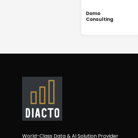
Domo
Consulting
World-Class Data & AI Solution Provider