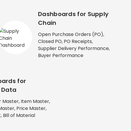
Dashboards for Supply
Chain
Open Purchase Orders (PO),
Closed PO, PO Receipts,
Supplier Delivery Performance,
Buyer Performance
ards for
 Data
 Master, Item Master,
Master, Price Master,
 Bill of Material