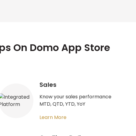
pps On Domo App Store
Sales
Know your sales performance
MTD, QTD, YTD, YoY
Learn More