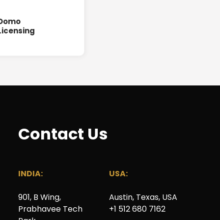
Domo
Licensing
Contact Us
INDIA:
USA:
901, B Wing
,
Austin, Texas, USA
Prabhavee Tech
+1 512 680 7162