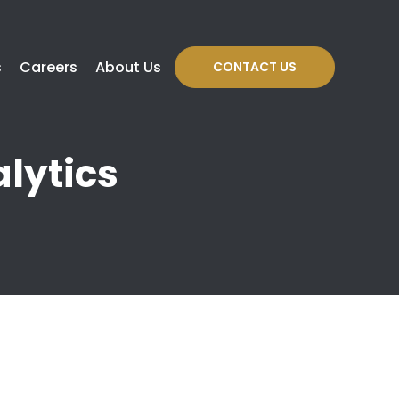
s
Careers
About Us
CONTACT US
lytics