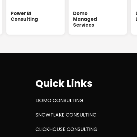
Power BI
Domo
Consulting
Managed
Services
Quick Links
DOMO CONSULTING
SNOWFLAKE CONSULTING
CLICKHOUSE CONSULTING