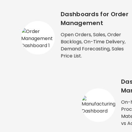
Dashboards for Order
Management
Open Orders, Sales, Order
Backlogs, On-Time Delivery,
Demand Forecasting, Sales
Price List.
Das
Man
On-h
Proc
Mate
vs A