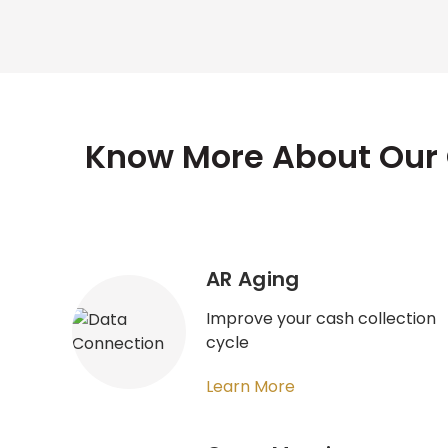
Know More About Our 
AR Aging
Improve your cash collection
cycle
Learn More