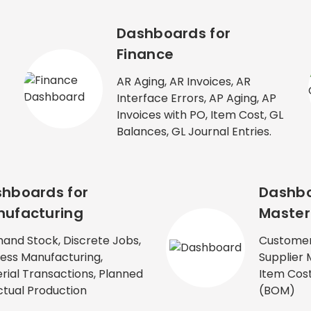
Dashboards for
Finance
AR Aging, AR Invoices, AR
Interface Errors, AP Aging, AP
Invoices with PO, Item Cost, GL
Balances, GL Journal Entries.
hboards for
Dashbo
ufacturing
Master
and Stock, Discrete Jobs,
Customer
ess Manufacturing,
Supplier 
rial Transactions, Planned
Item Cost,
ctual Production
(BOM)