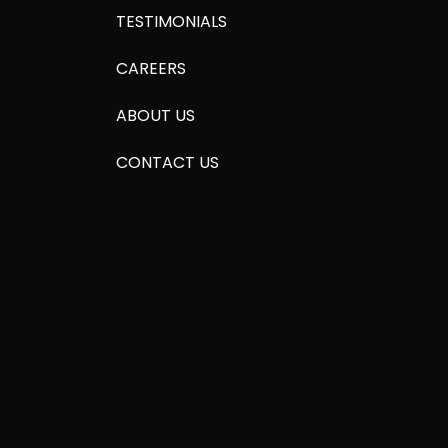
TESTIMONIALS
CAREERS
ABOUT US
CONTACT US