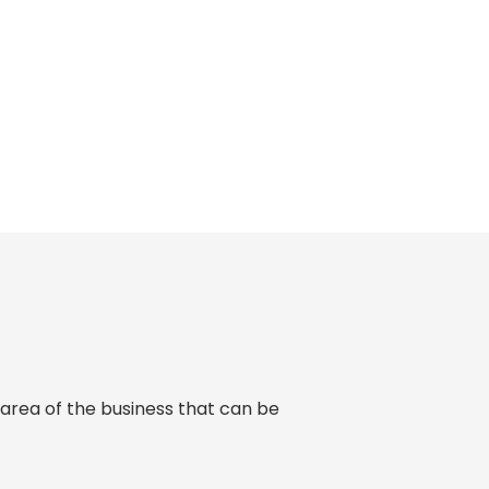
 area of the business that can be