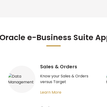
Oracle e-Business Suite A
Sales & Orders
Know your Sales & Orders
versus Target
Learn More