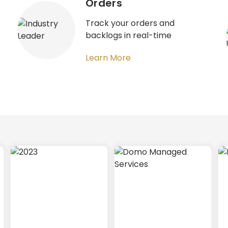
Orders​
Track your orders and
backlogs in real-time​
Learn More