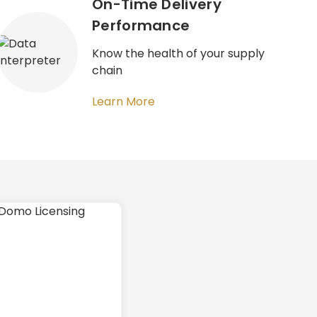
On-Time Delivery
Performance​
Know the health of your supply
chain
Learn More