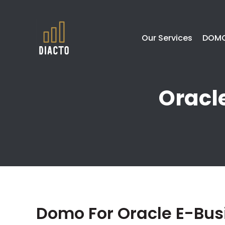
Our Services
DOMO
Oracl
Domo For Oracle E-Bus