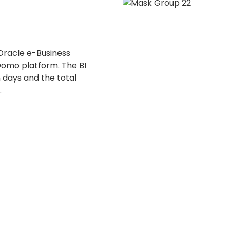
Oracle e-Business
 Domo platform. The BI
 days and the total
.