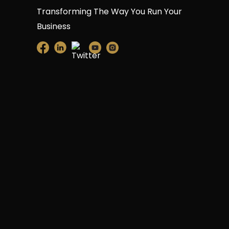
Transforming The Way You Run Your
Business