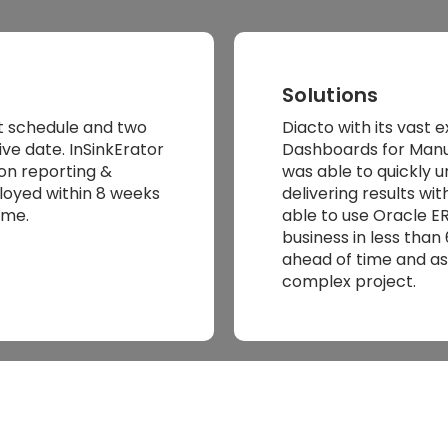
Solutions
t schedule and two
Diacto with its vast 
e date. InSinkErator
Dashboards for Manu
n reporting &
was able to quickly 
loyed within 8 weeks
delivering results w
ame.
able to use Oracle ER
business in less tha
ahead of time and as
complex project.