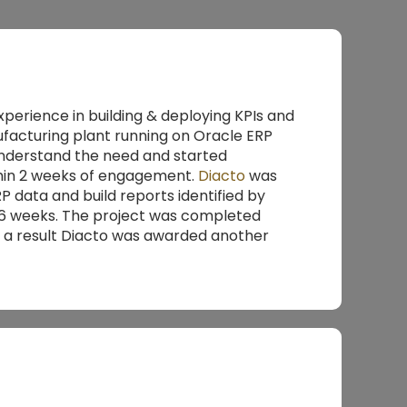
experience in building & deploying KPIs and
facturing plant running on Oracle ERP
understand the need and started
ithin 2 weeks of engagement.
Diacto
was
P data and build reports identified by
n 6 weeks. The project was completed
 a result Diacto was awarded another