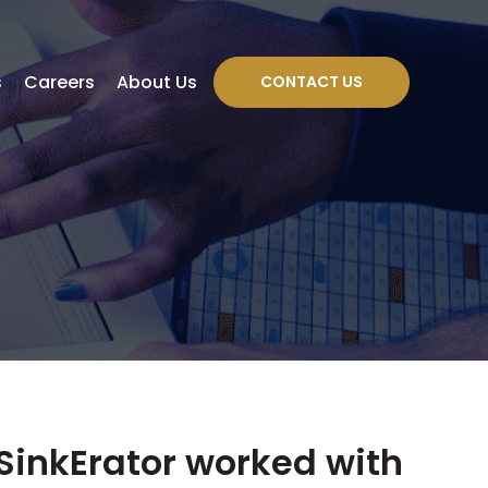
s
Careers
About Us
CONTACT US
SinkErator worked with