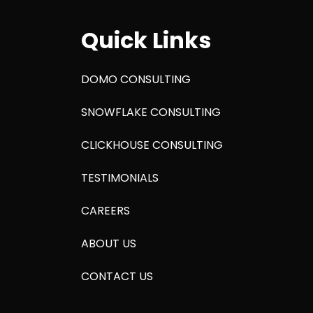
Quick Links
DOMO CONSULTING
SNOWFLAKE CONSULTING
CLICKHOUSE CONSULTING
TESTIMONIALS
CAREERS
ABOUT US
CONTACT US