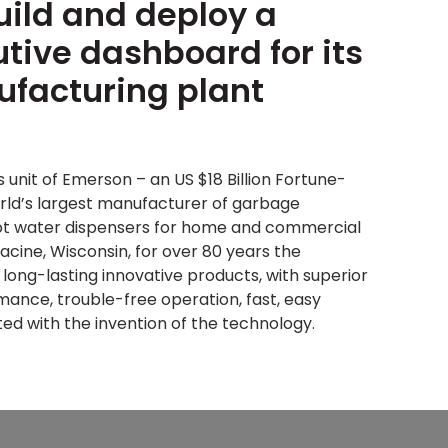
uild and deploy a
utive dashboard for its
facturing plant
s unit of Emerson – an US $18 Billion Fortune-
rld’s largest manufacturer of garbage
hot water dispensers for home and commercial
acine, Wisconsin, for over 80 years the
ong-lasting innovative products, with superior
ance, trouble-free operation, fast, easy
dited with the invention of the technology.