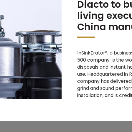
Diacto to b
living exec
China manu
InSinkErator®, a busines
500 company, is the wo
disposals and instant 
use. Headquartered in R
company has delivered l
grind and sound perform
installation, and is cre