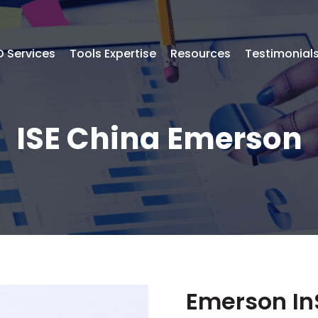
 Services
Tools Expertise
Resources
Testimonial
ISE China Emerson
Emerson In