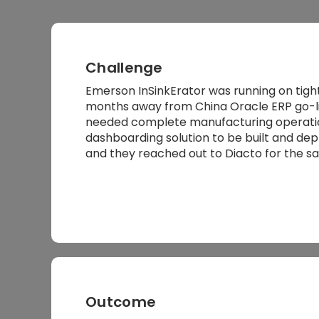
Challenge
Emerson InSinkErator was running on tigh
months away from China Oracle ERP go-liv
needed complete manufacturing operatio
dashboarding solution to be built and dep
and they reached out to Diacto for the s
Outcome