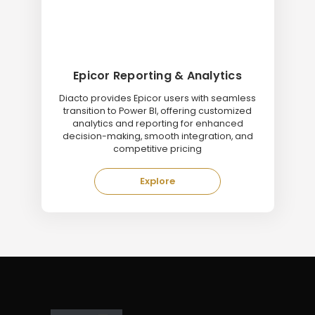
Epicor Reporting & Analytics
Diacto provides Epicor users with seamless
transition to Power BI, offering customized
analytics and reporting for enhanced
decision-making, smooth integration, and
competitive pricing
Explore