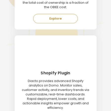
the total cost of ownership is a fraction of
the OBIEE cost.
Explore
Shopify Plugin
Diacto provides advanced Shopify
analytics on Domo. Monitor sales,
customer activity, and inventory trends via
customizable, real-time dashboards.
Rapid deployment, lower costs, and
actionable insights empower growth and
efficiency.