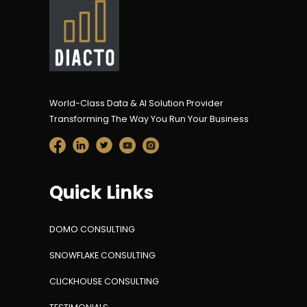
World-Class Data & AI Solution Provider
Transforming The Way You Run Your Business
Quick Links
DOMO CONSULTING
SNOWFLAKE CONSULTING
CLICKHOUSE CONSULTING