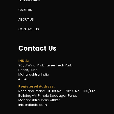
TESTIMONIALS
CAREERS
ABOUT US
CONTACT US
Contact Us
INDIA:
901, B Wing
,
Prabhavee Tech Park,
Baner, Pune,
Maharashtra, India
411045
Registered Address:
Roseland Phase- III Flat No – 702, S.No – 130/132
Building -M, Pimple Saudagar, Pune,
Maharashtra, India 411027
info@diacto.com