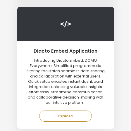
Diacto Embed Application
Introducing Diacto Embed: DOMO
Everywhere. Simplified programmatic
filtering facilitates seamless data sharing
and collaboration with external users.
Quick setup enables instant dashboard
integration, unlocking valuable insights
effortlessly. Streamline communication
and collaborative decision-making with
our intuitive platform.
Explore