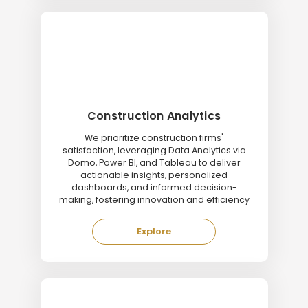
Construction Analytics
We prioritize construction firms'
satisfaction, leveraging Data Analytics via
Domo, Power BI, and Tableau to deliver
actionable insights, personalized
dashboards, and informed decision-
making, fostering innovation and efficiency
Explore