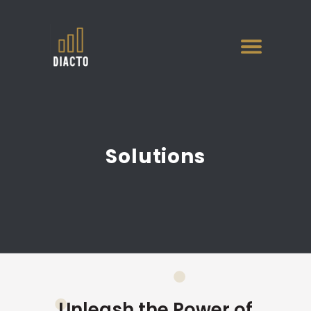
Solutions
Unleash the Power of