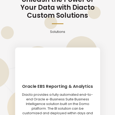
Your Data with Diacto
Custom Solutions
Solutions
Oracle EBS Reporting & Analytics
Diacto provides a fully automated end-to-
end Oracle e-Business Suite Business
Intelligence solution built on the Domo
platform. The BI solution can be
customized and deployed within days and