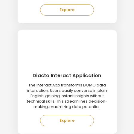
Explore
Diacto Interact Application
The Interact App transforms DOMO data
interaction. Users easily converse in plain
English, gaining instant insights without
technical skills. This streamlines decision-
making, maximizing data potential.
Explore