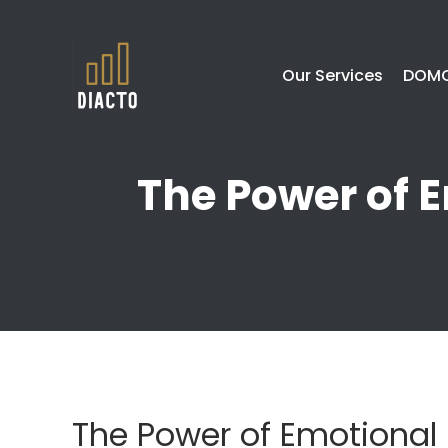
Our Services
DOMO
The Power of E
The Power of Emotional 