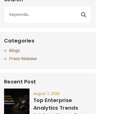
Categories
Blogs
Press Release
Recent Post
August 7, 2026
Top Enterprise
Analytics Trends