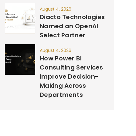
August 4, 2026
Diacto Technologies
Named an OpenAI
Select Partner
August 4, 2026
How Power BI
Consulting Services
Improve Decision-
Making Across
Departments