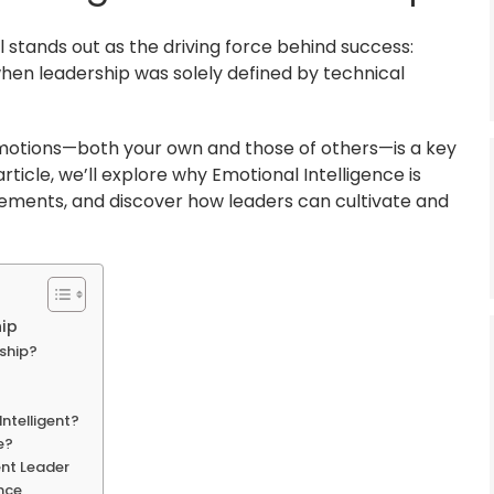
l stands out as the driving force behind success:
when leadership was solely defined by technical
motions—both your own and those of others—is a key
rticle, we’ll explore why Emotional Intelligence is
elements, and discover how leaders can cultivate and
hip
rship?
ntelligent?
e?
ent Leader
ence