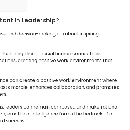
tant in Leadership?
e and decision-making; it’s about inspiring,
 in fostering these crucial human connections.
otions, creating positive work environments that
igence can create a positive work environment where
, boosts morale, enhances collaboration, and promotes
rs.
ns, leaders can remain composed and make rational
uch, emotional intelligence forms the bedrock of a
ard success.