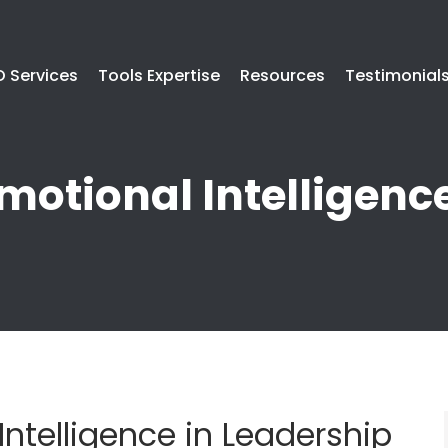
 Services
Tools Expertise
Resources
Testimonial
motional Intelligenc
Intelligence in Leadership