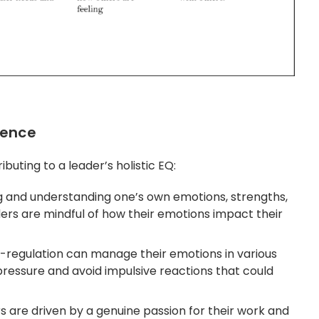
gence
buting to a leader’s holistic EQ:
ng and understanding one’s own emotions, strengths,
ers are mindful of how their emotions impact their
f-regulation can manage their emotions in various
ressure and avoid impulsive reactions that could
rs are driven by a genuine passion for their work and