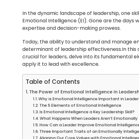
In the dynamic landscape of leadership, one skil
Emotional Intelligence (EI). Gone are the days 
expertise and decision-making prowess.
Today, the ability to understand and manage e
determinant of leadership effectiveness.In this a
crucial for leaders, delve into its fundamental 
apply it to lead with excellence.
Table of Contents
The Power of Emotional Intelligence in Leaders
Why is Emotional Intelligence Important in Leade
The 5 Elements of Emotional Intelligence
Is Emotional Intelligence a Key Leadership Skill?
What Happens When Leaders Aren’t Emotionally I
How Can a Leader Improve Emotional Intelligenc
Three Important Traits of an Emotionally Intellig
Aligning Our Core Values with Emotional Intellig