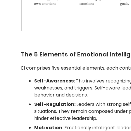
The 5 Elements of Emotional Intelli
EI comprises five essential elements, each contri
Self-Awareness:
This involves recognizi
weaknesses, and triggers. Self-aware lead
behavior and decisions.
Self-Regulation:
Leaders with strong sel
situations. They remain composed under p
hinder effective leadership.
Motivation:
Emotionally intelligent leade