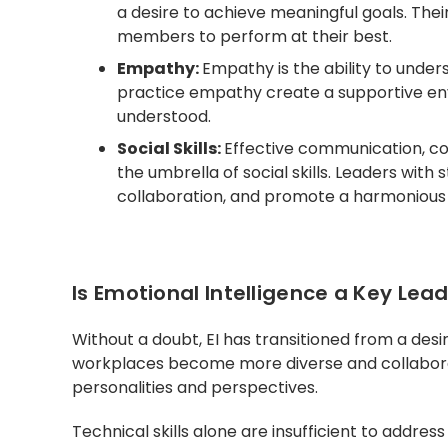
a desire to achieve meaningful goals. Thei
members to perform at their best.
Empathy:
Empathy is the ability to under
practice empathy create a supportive e
understood.
Social Skills:
Effective communication, conf
the umbrella of social skills. Leaders with 
collaboration, and promote a harmoniou
Is Emotional Intelligence a Key Lead
Without a doubt, EI has transitioned from a desira
workplaces become more diverse and collaborat
personalities and perspectives.
Technical skills alone are insufficient to addr