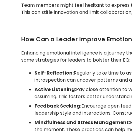
Team members might feel hesitant to express th
This can stifle innovation and limit collaboratio
How Can a Leader Improve Emotiona
Enhancing emotional intelligence is a journey th
some strategies for leaders to bolster their EQ:
Self-Reflection:
Regularly take time to as
introspection can uncover patterns and 
Active Listening:
Pay close attention to w
assuming. This fosters better understandi
Feedback Seeking:
Encourage open feed
leadership style and interactions. Construc
Mindfulness and Stress Management:
the moment. These practices can help ma