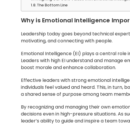
The Bottom Line
Why is Emotional Intelligence Impor
Leadership today goes beyond technical expertis
motivating, and connecting with people.
Emotional Intelligence (EI) plays a central role
Leaders with high EI understand and manage em
boost morale and enhance collaboration.
Effective leaders with strong emotional intell
individuals feel valued and heard. This, in turn
a shared sense of purpose among team membe
By recognizing and managing their own emotio
decisions even in high-pressure situations. As s
leader’s ability to guide and inspire a team tow