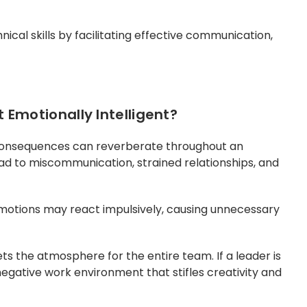
cal skills by facilitating effective communication,
Emotionally Intelligent?
 consequences can reverberate throughout an
ead to miscommunication, strained relationships, and
otions may react impulsively, causing unnecessary
ts the atmosphere for the entire team. If a leader is
 negative work environment that stifles creativity and