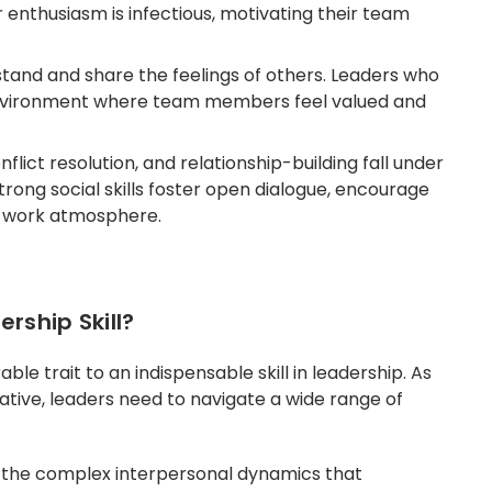
r enthusiasm is infectious, motivating their team
stand and share the feelings of others. Leaders who
nvironment where team members feel valued and
lict resolution, and relationship-building fall under
strong social skills foster open dialogue, encourage
s work atmosphere.
ership Skill?
ble trait to an indispensable skill in leadership. As
ive, leaders need to navigate a wide range of
ess the complex interpersonal dynamics that