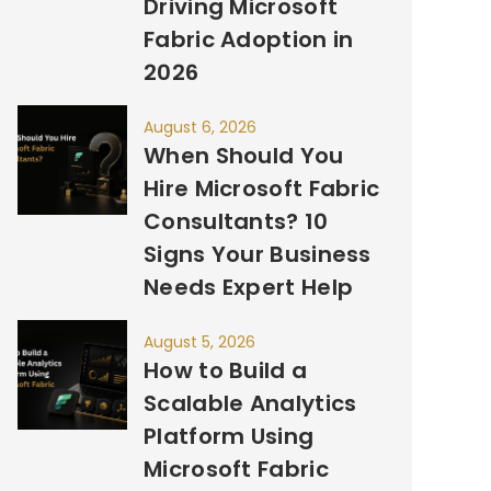
Driving Microsoft
Fabric Adoption in
2026
August 6, 2026
When Should You
Hire Microsoft Fabric
Consultants? 10
Signs Your Business
Needs Expert Help
August 5, 2026
How to Build a
Scalable Analytics
Platform Using
Microsoft Fabric