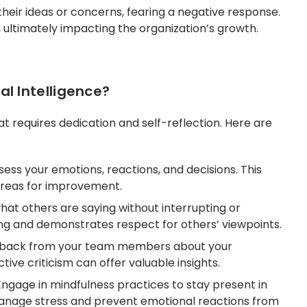
eir ideas or concerns, fearing a negative response.
n, ultimately impacting the organization’s growth.
l Intelligence?
at requires dedication and self-reflection. Here are
sess your emotions, reactions, and decisions. This
areas for improvement.
hat others are saying without interrupting or
ng and demonstrates respect for others’ viewpoints.
back from your team members about your
tive criticism can offer valuable insights.
Engage in mindfulness practices to stay present in
nage stress and prevent emotional reactions from