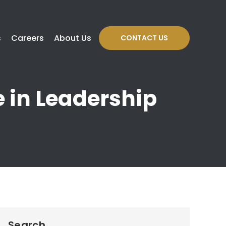
s
Careers
About Us
CONTACT US
e in Leadership
Search