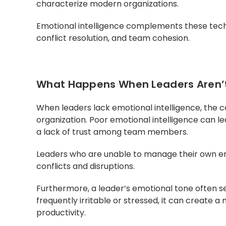
characterize modern organizations.
Emotional intelligence complements these techni
conflict resolution, and team cohesion.
What Happens When Leaders Aren’t 
When leaders lack emotional intelligence, the
organization. Poor emotional intelligence can l
a lack of trust among team members.
Leaders who are unable to manage their own em
conflicts and disruptions.
Furthermore, a leader’s emotional tone often se
frequently irritable or stressed, it can create a
productivity.